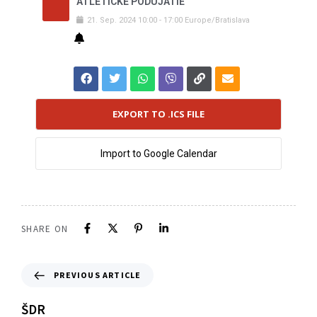
ATLETICKÉ PODUJATIE
21
.
Sep
.
2024
10:00
-
17:00
Europe/Bratislava
EXPORT TO .ICS FILE
Import to Google Calendar
SHARE ON
PREVIOUS ARTICLE
ŠDR